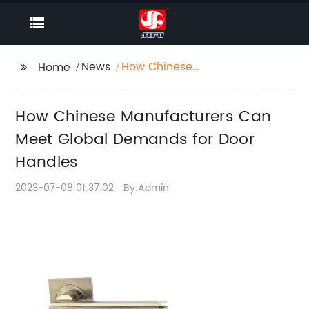
News
How Chinese
Home
Manufacturers Can
Meet Global Demands
How Chinese Manufacturers Can
for Door Handles
Meet Global Demands for Door
Handles
2023-07-08 01:37:02
By:Admin