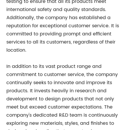
testing to ensure that all its products meet
international safety and quality standards.
Additionally, the company has established a
reputation for exceptional customer service. It is
committed to providing prompt and efficient
services to all its customers, regardless of their
location.
In addition to its vast product range and
commitment to customer service, the company
continually seeks to innovate and improve its
products. It invests heavily in research and
development to design products that not only
meet but exceed customer expectations. The
company's dedicated R&D team is continuously
exploring new materials, styles, and finishes to