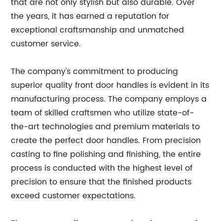
that are not only stylish but also durable. Over
the years, it has earned a reputation for
exceptional craftsmanship and unmatched
customer service.
The company's commitment to producing
superior quality front door handles is evident in its
manufacturing process. The company employs a
team of skilled craftsmen who utilize state-of-
the-art technologies and premium materials to
create the perfect door handles. From precision
casting to fine polishing and finishing, the entire
process is conducted with the highest level of
precision to ensure that the finished products
exceed customer expectations.