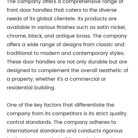
The company offers a comprehensive range of
front door handles that caters to the diverse
needs of its global clientele. Its products are
available in various finishes such as satin nickel,
chrome, black, and antique brass. The company
offers a wide range of designs from classic and
traditional to modern and contemporary styles.
These door handles are not only durable but are
designed to complement the overall aesthetic of
a property, whether it's a commercial or
residential building.
One of the key factors that differentiate the
company from its competitors is its strict quality
control standards. The company adheres to
international standards and conducts rigorous