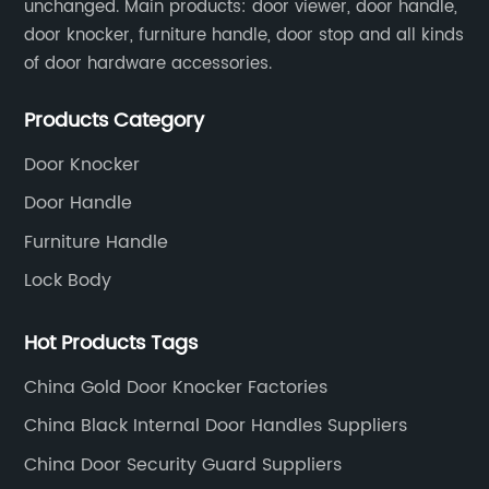
unchanged. Main products: door viewer, door handle,
facilities and cutting-edge technology, thes
door knocker, furniture handle, door stop and all kinds
manufacturers have achieved widespread
of door hardware accessories.
recognition for their diverse range of mortise
lock bodies catering to a global clientele.The
Products Category
expert team of engineers and designers wor
tirelessly to develop innovative locking
Door Knocker
solutions that cater to the evolving needs of
Door Handle
the market. Emphasizing the highest standa
Furniture Handle
of quality and durability, these manufacture
Lock Body
assure customers of long-lasting and reliabl
security solutions.Key Strengths: 1.
Hot Products Tags
Uncompromising Quality Control: China
Mortise Lock Body Manufacturers implement
China Gold Door Knocker Factories
rigorous quality control measures at every
China Black Internal Door Handles Suppliers
stage of production, ensuring that their
China Door Security Guard Suppliers
products adhere to the highest industry