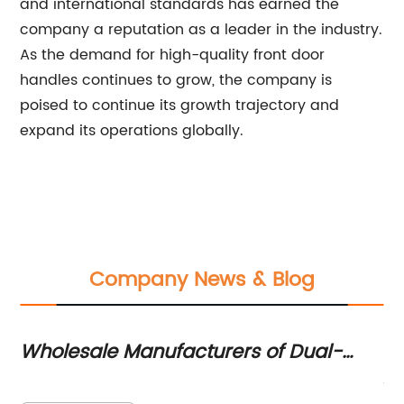
and international standards has earned the
company a reputation as a leader in the industry.
As the demand for high-quality front door
handles continues to grow, the company is
poised to continue its growth trajectory and
expand its operations globally.
Company News & Blog
l-
China's Leading Mortise Lock Body
 New
Manufacturers
Title: China Mortise Lock Body Manufacturers