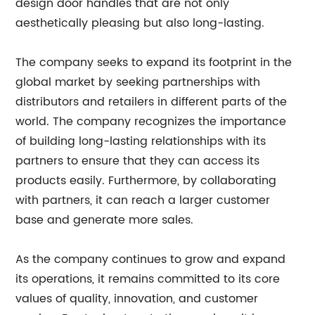
design door handles that are not only
aesthetically pleasing but also long-lasting.
The company seeks to expand its footprint in the
global market by seeking partnerships with
distributors and retailers in different parts of the
world. The company recognizes the importance
of building long-lasting relationships with its
partners to ensure that they can access its
products easily. Furthermore, by collaborating
with partners, it can reach a larger customer
base and generate more sales.
As the company continues to grow and expand
its operations, it remains committed to its core
values of quality, innovation, and customer