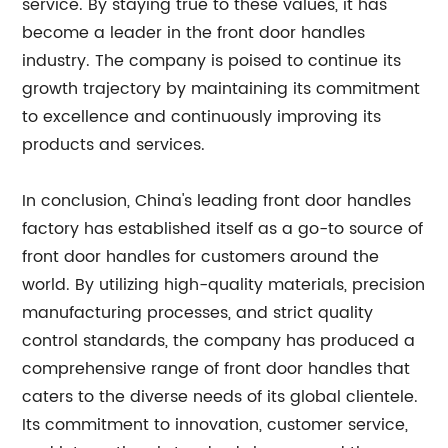
service. By staying true to these values, it has
become a leader in the front door handles
industry. The company is poised to continue its
growth trajectory by maintaining its commitment
to excellence and continuously improving its
products and services.
In conclusion, China's leading front door handles
factory has established itself as a go-to source of
front door handles for customers around the
world. By utilizing high-quality materials, precision
manufacturing processes, and strict quality
control standards, the company has produced a
comprehensive range of front door handles that
caters to the diverse needs of its global clientele.
Its commitment to innovation, customer service,