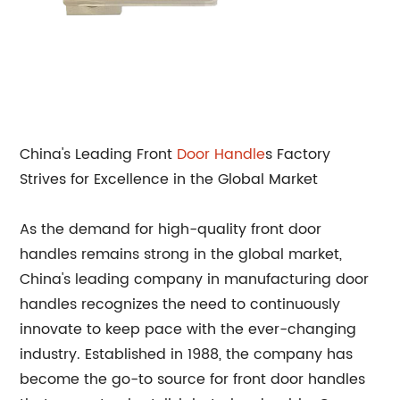
China's Leading Front
Door Handle
s Factory
Strives for Excellence in the Global Market
As the demand for high-quality front door
handles remains strong in the global market,
China's leading company in manufacturing door
handles recognizes the need to continuously
innovate to keep pace with the ever-changing
industry. Established in 1988, the company has
become the go-to source for front door handles