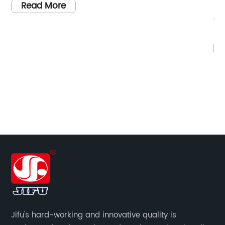
Delivering Quality and InnovationIntroductio
China Mortise Lock Body Manufacturers,
renowned for their exceptional craftsmanshi
and commitment to innovation, continue to
Read More
thrive in the global market. With an
unwavering focus on customer satisfaction
and a forward-thinking approach, these
manufacturers lead the way in producing
high-quality mortise lock bodies. This article
will explore their key strengths, company
background, and the factors contributing to
their continued success.Company Backgrou
With a proud history in the lock manufacturi
industry, China Mortise Lock Body
Manufacturers have emerged as prominent
Jifu's hard-working and innovative quality is
leaders in their field. Boasting state-of-the-