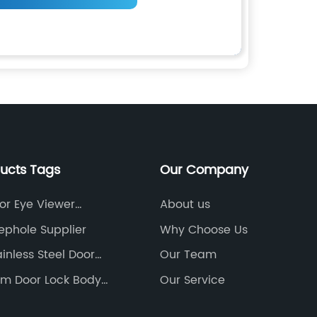
ducts Tags
Our Company
or Eye Viewer
About us
ephole Supplier
Why Choose Us
inless Steel Door
Our Team
orm Door Lock Body
Our Service
urer