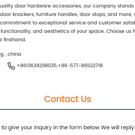
 quality door hardware accessories, our company stands 
 door knockers, furniture handles, door stops, and more
 commitment to exceptional service and customer satisfa
 functionality, and aesthetics of your space. Choose us 
 firsthand.
g , china
+8613634298035,+86-577-86522718
Contact Us
e to give your inquiry in the form below We will reply