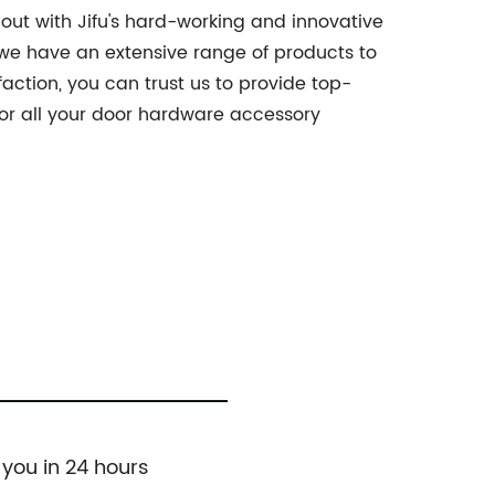
out with Jifu's hard-working and innovative
, we have an extensive range of products to
ction, you can trust us to provide top-
for all your door hardware accessory
 you in 24 hours