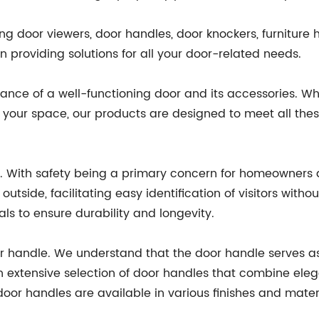
g door viewers, door handles, door knockers, furniture 
 providing solutions for all your door-related needs.
nce of a well-functioning door and its accessories. Whe
to your space, our products are designed to meet all th
er. With safety being a primary concern for homeowners 
utside, facilitating easy identification of visitors with
s to ensure durability and longevity.
or handle. We understand that the door handle serves as
an extensive selection of door handles that combine eleg
door handles are available in various finishes and mater