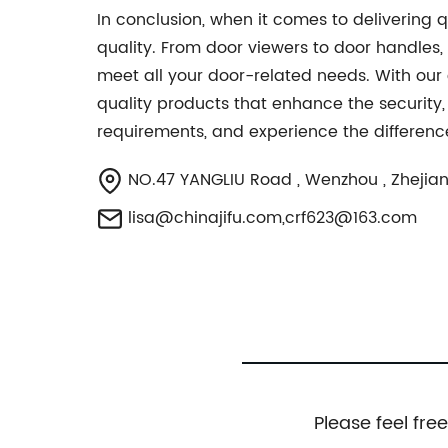
In conclusion, when it comes to delivering
quality. From door viewers to door handles,
meet all your door-related needs. With our
quality products that enhance the security,
requirements, and experience the difference
NO.47 YANGLIU Road , Wenzhou , Zhejian
lisa@chinajifu.com
,
crf623@163.com
Please feel fre