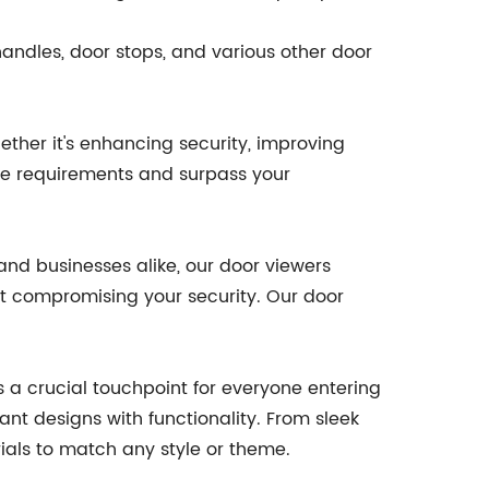
handles, door stops, and various other door
ther it's enhancing security, improving
ese requirements and surpass your
and businesses alike, our door viewers
out compromising your security. Our door
 a crucial touchpoint for everyone entering
ant designs with functionality. From sleek
ials to match any style or theme.