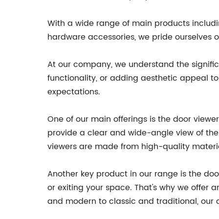
With a wide range of main products includin
hardware accessories, we pride ourselves on
At our company, we understand the significa
functionality, or adding aesthetic appeal 
expectations.
One of our main offerings is the door view
provide a clear and wide-angle view of the o
viewers are made from high-quality material
Another key product in our range is the do
or exiting your space. That's why we offer 
and modern to classic and traditional, our 