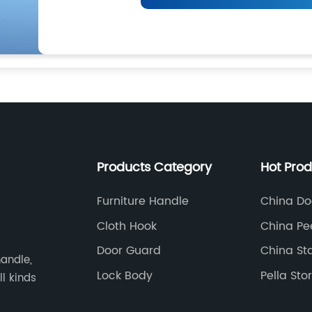
Products Category
Hot Pro
Furniture Handle
China Do
Supplier
Cloth Hook
China Pe
Door Guard
China Sta
andle,
Knocker
Lock Body
Pella St
ll kinds
Manufact