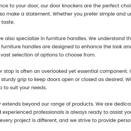
ce to your door, our door knockers are the perfect choice
also make a statement. Whether you prefer simple and un
 taste.
 also specialize in furniture handles. We understand that
furniture handles are designed to enhance the look and 
vast selection of options to choose from.
r stop is often an overlooked yet essential component.
sturdy grip to keep doors open or closed as desired. Wit
p to suit your needs.
 extends beyond our range of products. We are dedicate
perienced professionals is always ready to assist you 
ery project is different, and we strive to provide perso