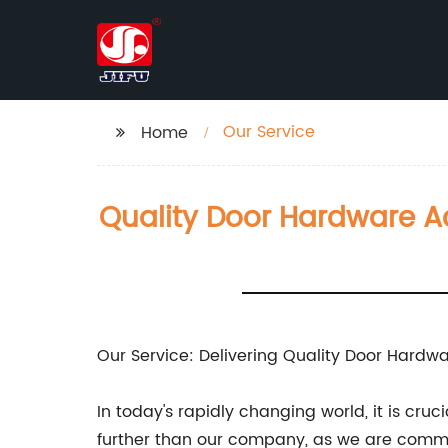
Our Service
Home
Quality Door Hardware Ac
Our Service: Delivering Quality Door Hardwa
In today's rapidly changing world, it is cru
further than our company, as we are commit