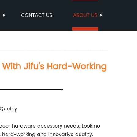
S
CONTACT US
ABOUT US
 With Jifu's Hard-Working
Quality
our door hardware accessory needs. Look no
s hard-working and innovative quality.