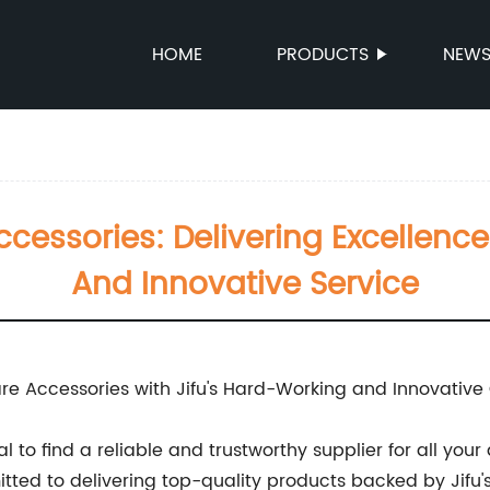
HOME
PRODUCTS
NEW
cessories: Delivering Excellence
And Innovative Service
re Accessories with Jifu's Hard-Working and Innovative 
cial to find a reliable and trustworthy supplier for all y
ted to delivering top-quality products backed by Jifu'