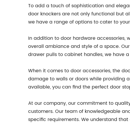
To add a touch of sophistication and elegan
door knockers are not only functional but 
we have a range of options to cater to your
In addition to door hardware accessories, we
overall ambiance and style of a space. Our 
drawer pulls to cabinet handles, we have a 
When it comes to door accessories, the doo
damage to walls or doors while providing a 
available, you can find the perfect door sto
At our company, our commitment to quality
customers. Our team of knowledgeable and ex
specific requirements. We understand that ev