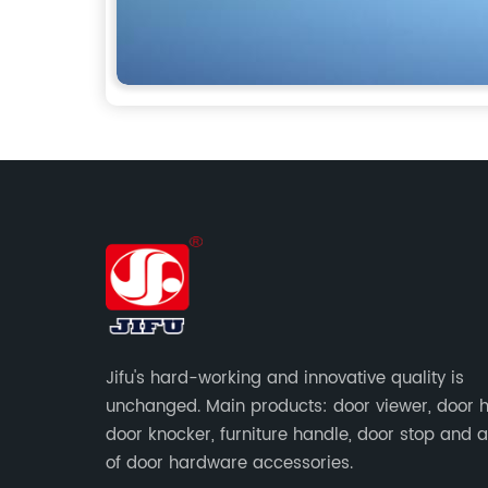
Jifu's hard-working and innovative quality is
unchanged. Main products: door viewer, door h
door knocker, furniture handle, door stop and a
of door hardware accessories.