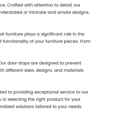
. Crafted with attention to detail, our
derstated or intricate and ornate designs,
 furniture plays a significant role in the
functionality of your furniture pieces. From
 Our door stops are designed to prevent
h different sizes, designs, and materials
d to providing exceptional service to our
in selecting the right product for your
nalized solutions tailored to your needs.