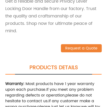
Get a reliable and secure Privacy Lever
Locking Door Handle from our factory. Trust
the quality and craftsmanship of our
products. Shop now for ultimate peace of
mind.
Request a Quote
PRODUCTS DETAILS
Warranty:
Most products have 1 year warranty
upon each purchase.If you meet any problem
regarding defects or operation,please do not
hesitate to contact us.If any customer make a
wrong purchase,please just let us know,we will try