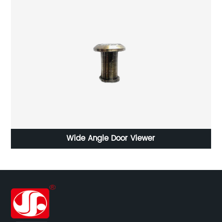
Wide Angle Door Viewer