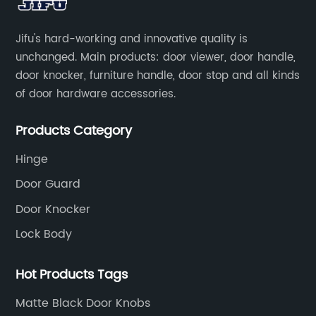
Jifu's hard-working and innovative quality is
unchanged. Main products: door viewer, door handle,
door knocker, furniture handle, door stop and all kinds
of door hardware accessories.
Products Category
Hinge
Door Guard
Door Knocker
Lock Body
Hot Products Tags
Matte Black Door Knobs