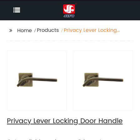
Products
Privacy Lever Locking
Home
Door Handle
Privacy Lever Locking Door Handle