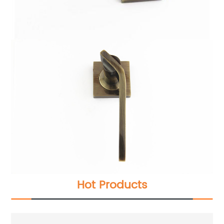
Hot Products