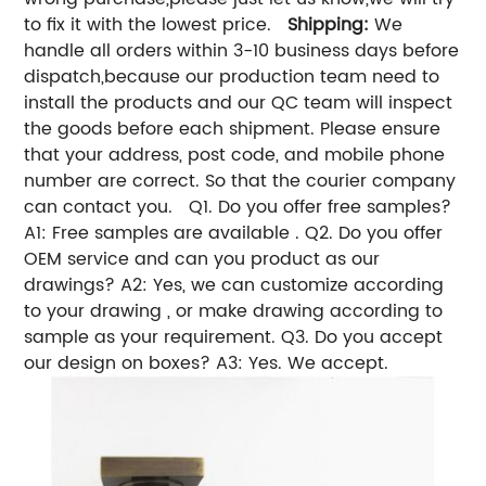
to fix it with the lowest price.
Shipping:
We
handle all orders within 3-10 business days before
dispatch,because our production team need to
install the products and our QC team will inspect
the goods before each shipment. Please ensure
that your address, post code, and mobile phone
number are correct. So that the courier company
can contact you. Q1. Do you offer free samples?
A1: Free samples are available . Q2. Do you offer
OEM service and can you product as our
drawings? A2: Yes, we can customize according
to your drawing , or make drawing according to
sample as your requirement. Q3. Do you accept
our design on boxes? A3: Yes. We accept.