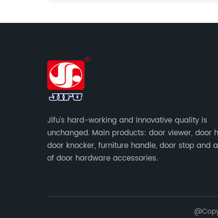
Jifu's hard-working and innovative quality is
unchanged. Main products: door viewer, door h
door knocker, furniture handle, door stop and a
of door hardware accessories.
@Copyr