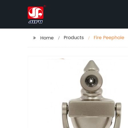
Products
Fire Peephole
Home