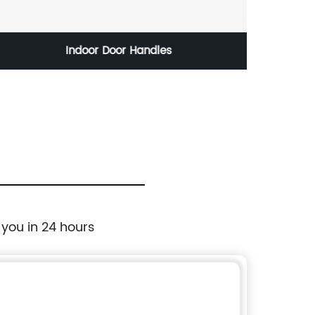
Indoor Door Handles
 you in 24 hours