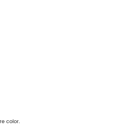
re color.