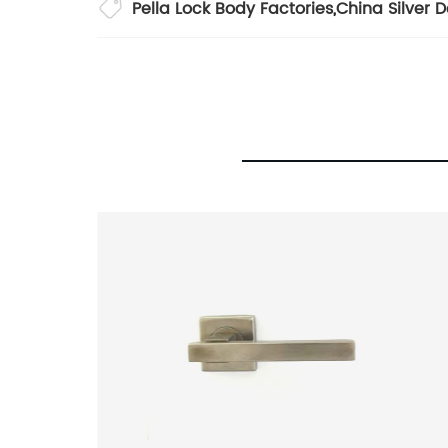
Pella Lock Body Factories
,
China Silver 