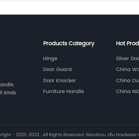
Products Category
Hot Pro
Hinge
Silver Do
Door Guard
China Wa
Manufact
Door Knocker
China Du
andle,
Vibrator
Furniture Handle
China Ni
ll kinds
Suppliers
ight - 2020-2023 : All Rights Reserved. Wenzhou Jifu Hardware Co