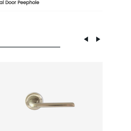
tal Door Peephole