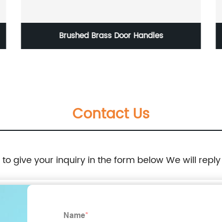
Brushed Brass Door Handles
Contact Us
e to give your inquiry in the form below We will reply