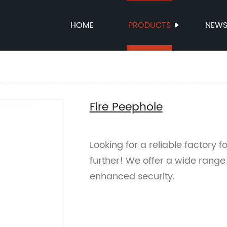
HOME
PRODUCTS
NEW
Fire Peephole
Looking for a reliable factory 
further! We offer a wide range 
enhanced security.