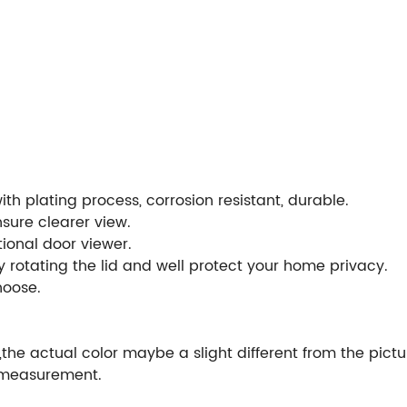
ith plating process, corrosion resistant, durable.
nsure clearer view.
ional door viewer.
y rotating the lid and well protect your home privacy.
choose.
,the actual color maybe a slight different from the pictu
 measurement.