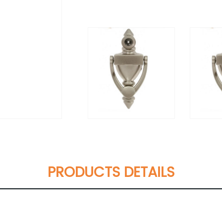
PRODUCTS DETAILS