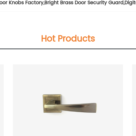
Door Knobs Factory
,
Bright Brass Door Security Guard
,
Digi
Hot Products