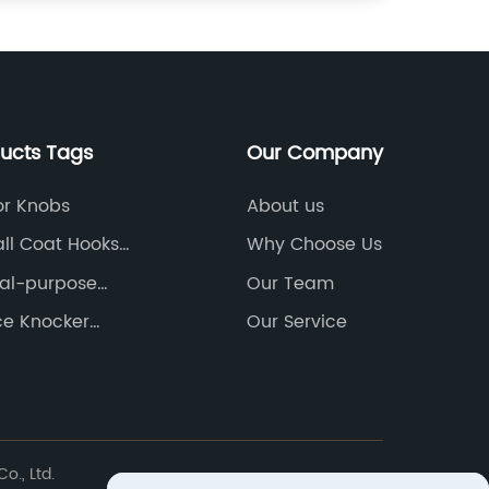
ducts Tags
Our Company
or Knobs
About us
ll Coat Hooks
Why Choose Us
urers
al-purpose
Our Team
 Products
ce Knocker
Our Service
., Ltd.