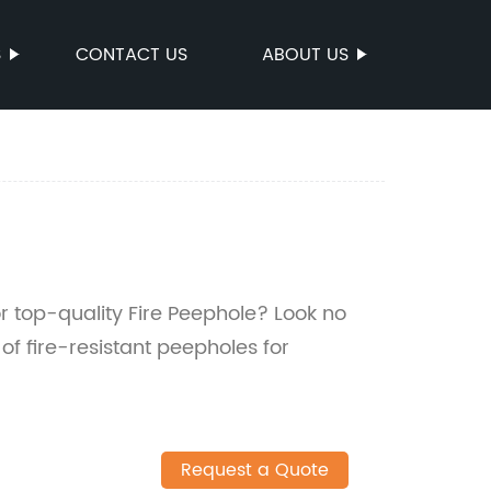
S
CONTACT US
ABOUT US
for top-quality Fire Peephole? Look no
of fire-resistant peepholes for
Request a Quote