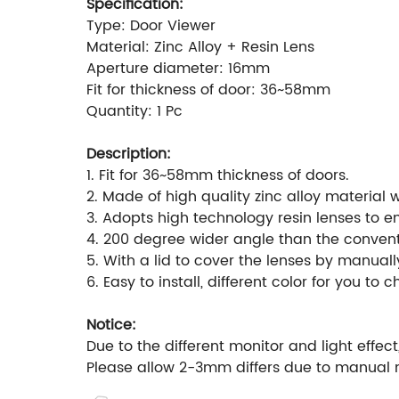
Specification:
Type: Door Viewer
Material: Zinc Alloy + Resin Lens
Aperture diameter: 16mm
Fit for thickness of door: 36~58mm
Quantity: 1 Pc
Description:
1. Fit for 36~58mm thickness of doors.
2. Made of high quality zinc alloy material w
3. Adopts high technology resin lenses to e
4. 200 degree wider angle than the convent
5. With a lid to cover the lenses by manuall
6. Easy to install, different color for you to 
Notice:
Due to the different monitor and light effect
Please allow 2-3mm differs due to manual