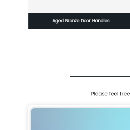
Aged Bronze Door Handles
Please feel fre