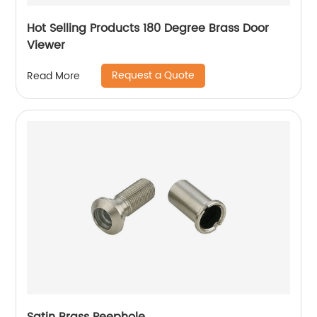
Hot Selling Products 180 Degree Brass Door
Viewer
Request a Quote
Read More