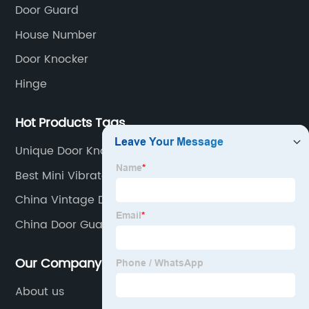
Door Guard
House Number
Door Knocker
Hinge
Hot Products Tags
Unique Door Knockers
Best Mini Vibrator Supplier
China Vintage Door Knocker Suppliers
China Door Guards Manufacturer
Our Company
About us