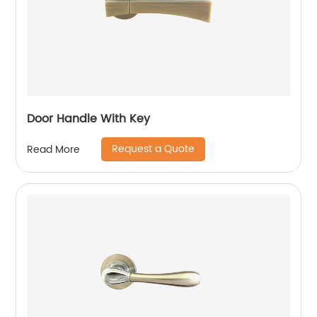
Door Handle With Key
Request a Quote
Read More