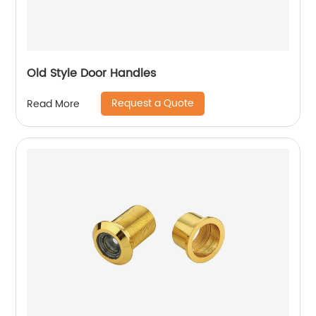
Old Style Door Handles
Request a Quote
Read More