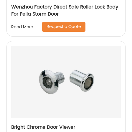
Wenzhou Factory Direct Sale Roller Lock Body
For Pella Storm Door
Request a Quote
Read More
Bright Chrome Door Viewer