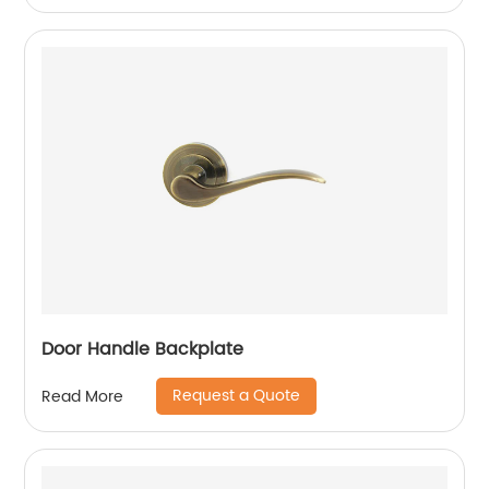
Door Handle Backplate
Request a Quote
Read More