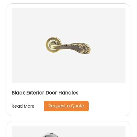
Black Exterior Door Handles
Request a Quote
Read More