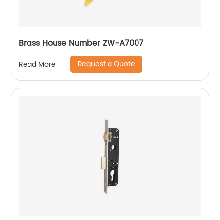
Brass House Number ZW-A7007
Request a Quote
Read More