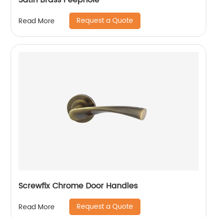
Satin Brass Peephole
Request a Quote
Read More
Screwfix Chrome Door Handles
Request a Quote
Read More