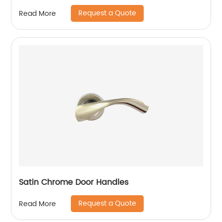
Request a Quote
Read More
Satin Chrome Door Handles
Request a Quote
Read More