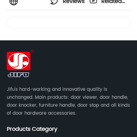
Reviews
Related
Videos
Jifu's hard-working and innovative quality is
unchanged. Main products: door viewer, door handle,
door knocker, furniture handle, door stop and all kinds
of door hardware accessories.
Products Category