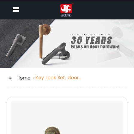
Key Lock Set. door
Home
handle