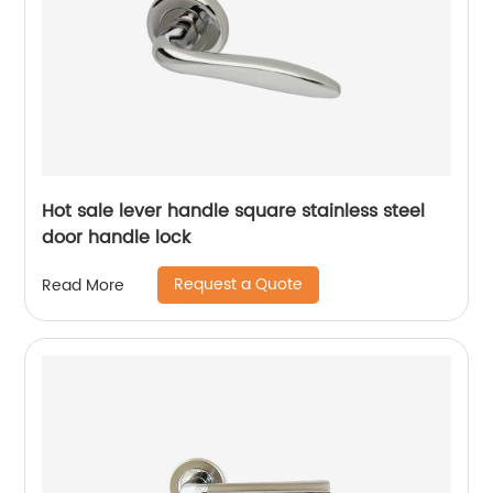
Hot sale lever handle square stainless steel
door handle lock
Request a Quote
Read More