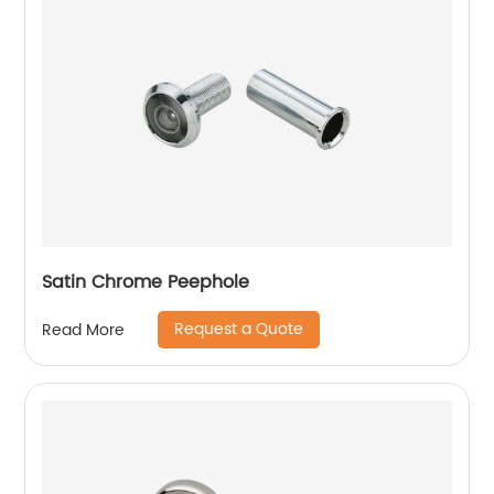
Satin Chrome Peephole
Request a Quote
Read More