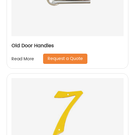
Old Door Handles
Request a Quote
Read More