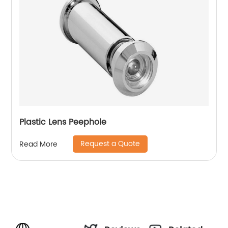
Plastic Lens Peephole
Request a Quote
Read More