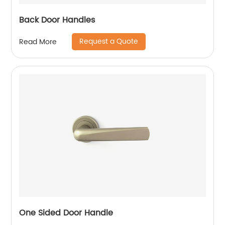
Back Door Handles
Request a Quote
Read More
One Sided Door Handle