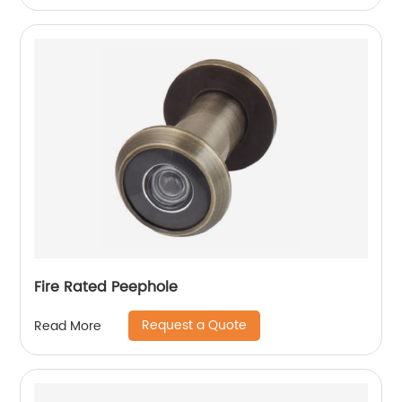
Fire Rated Peephole
Request a Quote
Read More