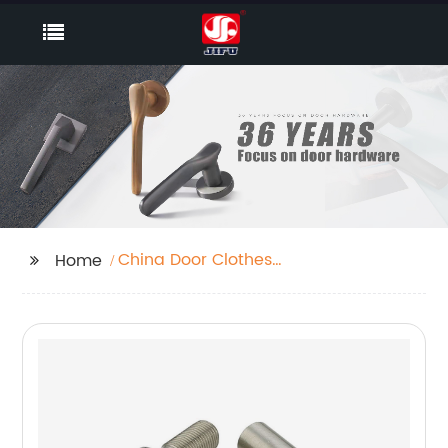
China Door Clothes
Home
Hanger Manufacturers