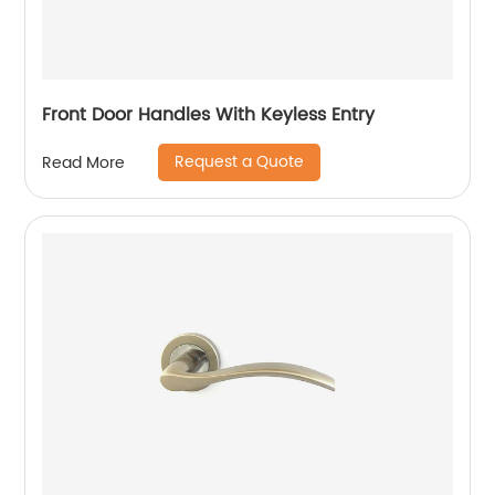
Front Door Handles With Keyless Entry
Request a Quote
Read More