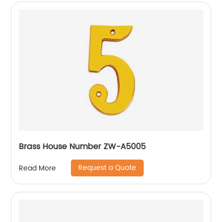
Brass House Number ZW-A5005
Request a Quote
Read More