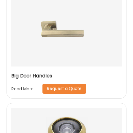
Big Door Handles
Request a Quote
Read More