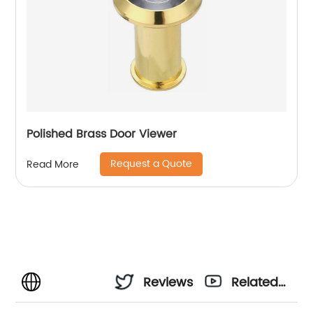
Polished Brass Door Viewer
Request a Quote
Read More
Reviews
Related