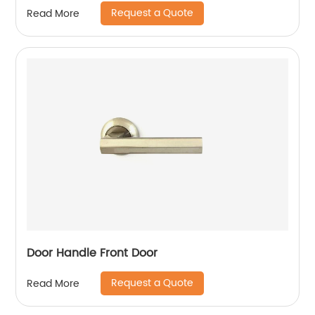
Request a Quote
Read More
Door Handle Front Door
Request a Quote
Read More