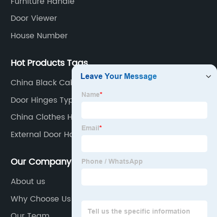
Furniture Handle
Door Viewer
House Number
Hot Products Tags
China Black Cabinet Handles Suppliers
Door Hinges Types
China Clothes Hanger Hooks Manufacturers
External Door Handles
Our Company
About us
Why Choose Us
Our Team