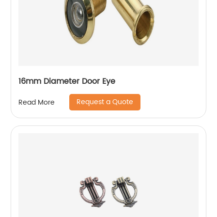
16mm Diameter Door Eye
Request a Quote
Read More