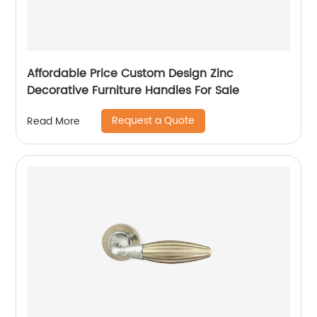
Affordable Price Custom Design Zinc
Decorative Furniture Handles For Sale
Request a Quote
Read More