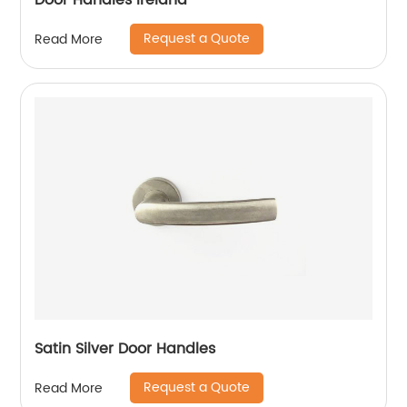
Door Handles Ireland
Request a Quote
Read More
Satin Silver Door Handles
Request a Quote
Read More