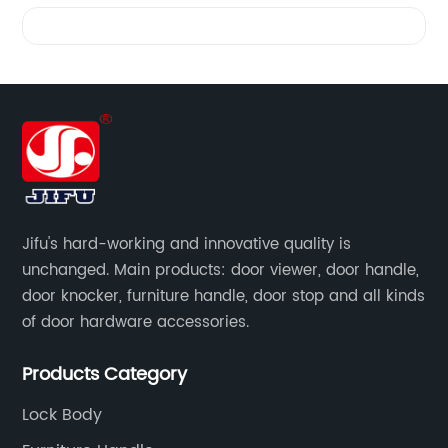
Videos
Jifu's hard-working and innovative quality is
unchanged. Main products: door viewer, door handle,
door knocker, furniture handle, door stop and all kinds
of door hardware accessories.
Products Category
Lock Body