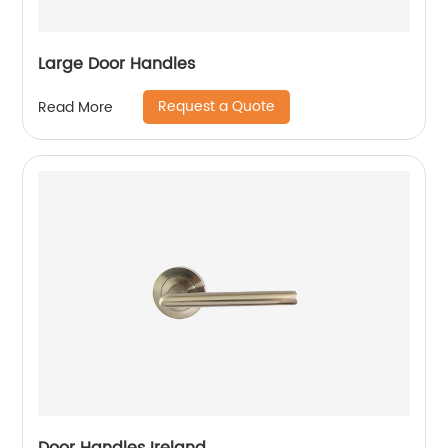
Large Door Handles
Request a Quote
Read More