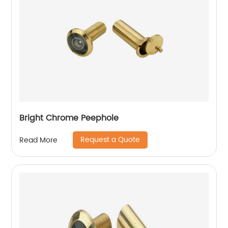
Bright Chrome Peephole
Request a Quote
Read More