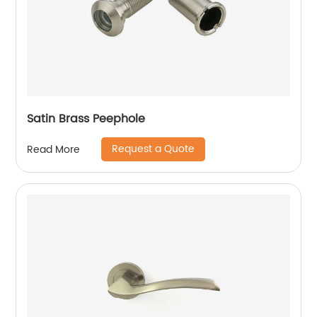
Satin Brass Peephole
Request a Quote
Read More